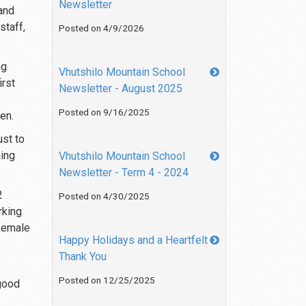
Newsletter
and
staff,
Posted on 4/9/2026
ng
Vhutshilo Mountain School
irst
Newsletter - August 2025
Posted on 9/16/2025
en.
ust to
ning
Vhutshilo Mountain School
Newsletter - Term 4 - 2024
2
Posted on 4/30/2025
rking
 female
Happy Holidays and a Heartfelt
Thank You
Posted on 12/25/2025
 good