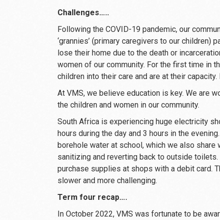
Challenges…..
Following the COVID-19 pandemic, our commun
‘grannies’ (primary caregivers to our children)
lose their home due to the death or incarcerati
women of our community. For the first time in t
children into their care and are at their capacity.
At VMS, we believe education is key. We are wo
the children and women in our community.
South Africa is experiencing huge electricity 
hours during the day and 3 hours in the evening.
borehole water at school, which we also share 
sanitizing and reverting back to outside toilets.
purchase supplies at shops with a debit card. 
slower and more challenging.
Term four recap….
In October 2022, VMS was fortunate to be award