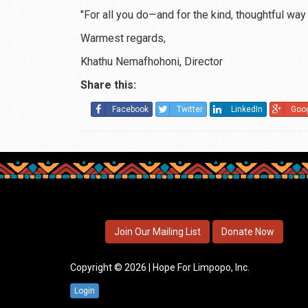
"For all you do—and for the kind, thoughtful way
Warmest regards,
Khathu Nemafhohoni, Director
Share this:
Facebook
Twitter
LinkedIn
Goo
Join Our Mailing List
Donate Now
Copyright © 2026 | Hope For Limpopo, Inc.
Login