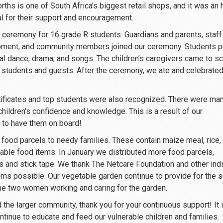
hs is one of South Africa’s biggest retail shops, and it was an 
ul for their support and encouragement.
ceremony for 16 grade R students. Guardians and parents, staff
opment, and community members joined our ceremony. Students p
al dance, drama, and songs. The children’s caregivers came to s
r students and guests. After the ceremony, we ate and celebrate
rtificates and top students were also recognized. There were ma
ildren's confidence and knowledge. This is a result of our
l to have them on board!
ood parcels to needy families. These contain maize meal, rice,
hable food items. In January we distributed more food parcels,
ls and stick tape. We thank The Netcare Foundation and other indi
ems possible. Our vegetable garden continue to provide for the 
the two women working and caring for the garden.
the larger community, thank you for your continuous support! It i
tinue to educate and feed our vulnerable children and families.