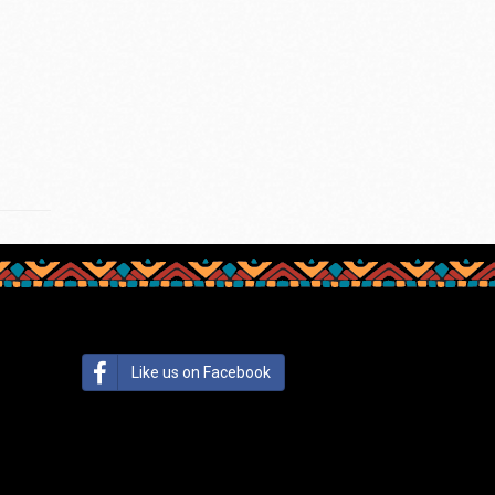
Like us on Facebook