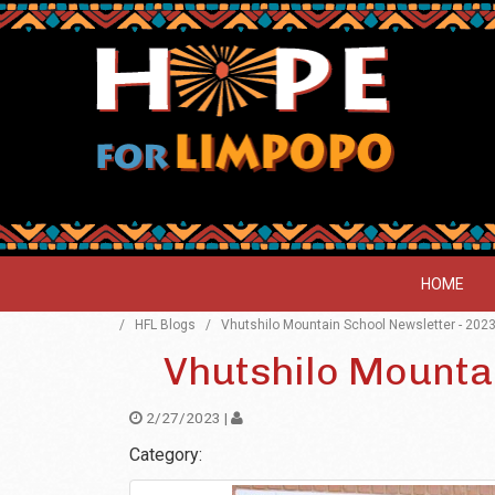
HOME
/
HFL Blogs
/
Vhutshilo Mountain School Newsletter - 202
Vhutshilo Mounta
2/27/2023 |
Category: