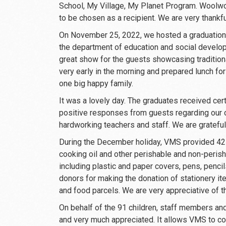
School, My Village, My Planet Program. Woolwort
to be chosen as a recipient. We are very thankf
On November 25, 2022, we hosted a graduation 
the department of education and social devel
great show for the guests showcasing tradition
very early in the morning and prepared lunch fo
one big happy family.
It was a lovely day. The graduates received ce
positive responses from guests regarding our ch
hardworking teachers and staff. We are gratefu
During the December holiday, VMS provided 42 f
cooking oil and other perishable and non-peris
including plastic and paper covers, pens, penci
donors for making the donation of stationery it
and food parcels. We are very appreciative of 
On behalf of the 91 children, staff members and 
and very much appreciated. It allows VMS to con