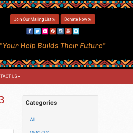
Join Our Mailing List
Donate Now
“Your Help Builds Their Future”
TACT US
3
Categories
All