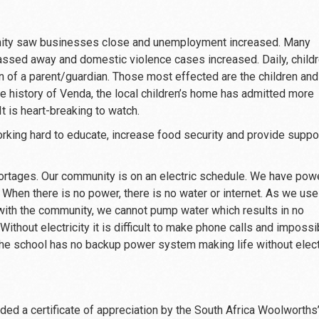
ity saw businesses close and unemployment increased. Many
 passed away and domestic violence cases increased. Daily, child
on of a parent/guardian. Those most effected are the children and
he history of Venda, the local children’s home has admitted more
 It is heart-breaking to watch.
rking hard to educate, increase food security and provide suppor
shortages. Our community is on an electric schedule. We have pow
 When there is no power, there is no water or internet. As we use
with the community, we cannot pump water which results in no
 Without electricity it is difficult to make phone calls and impossi
The school has no backup power system making life without elect
ed a certificate of appreciation by the South Africa Woolworths