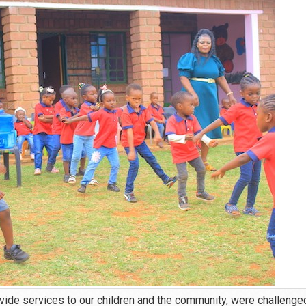
vide services to our children and the community, were challenge