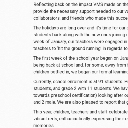
Reflecting back on the impact VMS made on the
provide the necessary support needed to our vul
collaborators, and friends who made this succ
The holidays are long over and it’s time for our
students back along with the new ones joining us 
week of January, our teachers were engaged in 
teachers to ‘hit the ground running’ in regards 
The first week of the school year began on Janu
being back at school and, for some, away from f
children settled in, we began our formal learnin
Currently, school enrolment is at 91 students. P
students, and grade 2 with 11 students. We hav
towards preschool certification) looking after o
and 2 male. We are also pleased to report that 
This year, children, teachers and staff celebrate
vibrant reds, enthusiastically expressing their
memories.