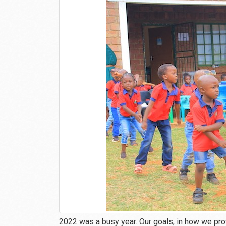
2022 was a busy year. Our goals, in how we pro