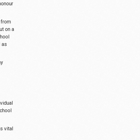
honour
 from
ut on a
chool
d as
ny
vidual
school
s vital