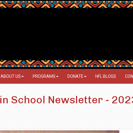
ABOUT US
PROGRAMS
DONATE
HFL BLOGS
CON
3
in School Newsletter - 202