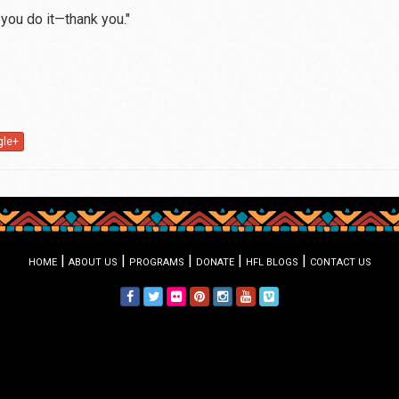
 you do it—thank you."
gle+
|
|
|
|
|
HOME
ABOUT US
PROGRAMS
DONATE
HFL BLOGS
CONTACT US