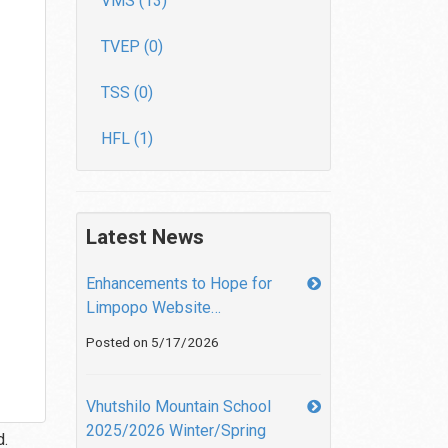
VMS (13)
TVEP (0)
TSS (0)
HFL (1)
Latest News
Enhancements to Hope for
Limpopo Website…
Posted on 5/17/2026
Vhutshilo Mountain School
2025/2026 Winter/Spring
d.