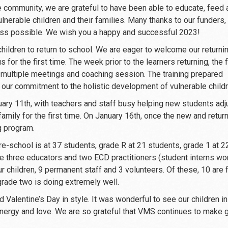
 community, we are grateful to have been able to educate, feed 
nerable children and their families. Many thanks to our funders, 
ess possible. We wish you a happy and successful 2023!
 children to return to school. We are eager to welcome our returni
for the first time. The week prior to the learners returning, the f
multiple meetings and coaching session. The training prepared
to our commitment to the holistic development of vulnerable childr
ary 11th, with teachers and staff busy helping new students adj
amily for the first time. On January 16th, once the new and retur
g program.
re-school is at 37 students, grade R at 21 students, grade 1 at 2
e three educators and two ECD practitioners (student interns wo
ur children, 9 permanent staff and 3 volunteers. Of these, 10 are
grade two is doing extremely well.
d Valentine’s Day in style. It was wonderful to see our children in
 energy and love. We are so grateful that VMS continues to make