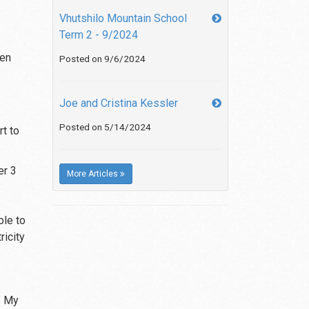
Vhutshilo Mountain School
Term 2 - 9/2024
ren
Posted on 9/6/2024
Joe and Cristina Kessler
Posted on 5/14/2024
t to
er 3
More Articles
ble to
ricity
’ My