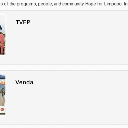
es of the programs, people, and community Hope for Limpopo, Inc
TVEP
Venda