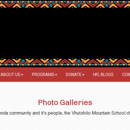
ABOUT US
PROGRAMS
DONATE
HFL BLOGS
CON
Photo Galleries
Venda community and it's people, the Vhutshilo Mountain School c