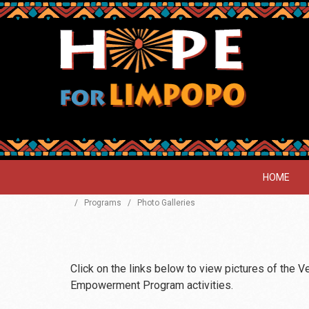
HOME
/
Programs
/
Photo Galleries
Click on the links below to view pictures of the 
Empowerment Program activities.