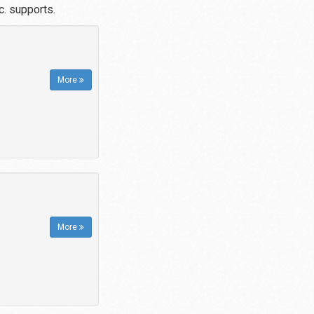
. supports.
More
More