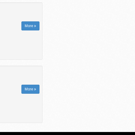
More
More