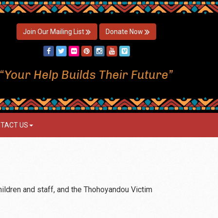
Join Our Mailing List
Donate Now
“Your Help Builds Their Future”
TACT US
hildren and staff, and the Thohoyandou Victim