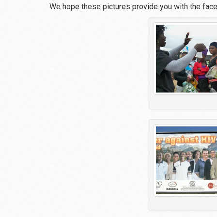
We hope these pictures provide you with the fac