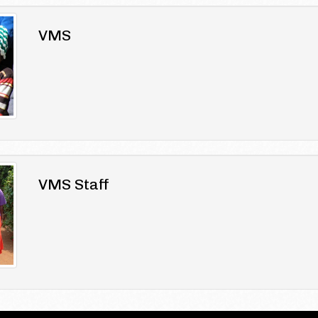
VMS
VMS Staff