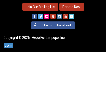
Join Our Mailing List
Donate Now
Like us on Facebook
Copyright © 2026 | Hope For Limpopo, Inc.
Login