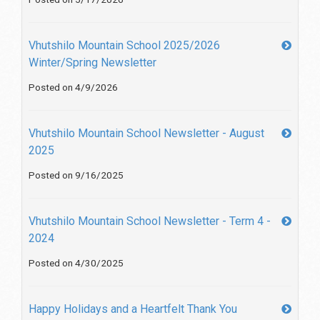
Vhutshilo Mountain School 2025/2026
Winter/Spring Newsletter
Posted on 4/9/2026
Vhutshilo Mountain School Newsletter - August
2025
Posted on 9/16/2025
Vhutshilo Mountain School Newsletter - Term 4 -
2024
Posted on 4/30/2025
Happy Holidays and a Heartfelt Thank You