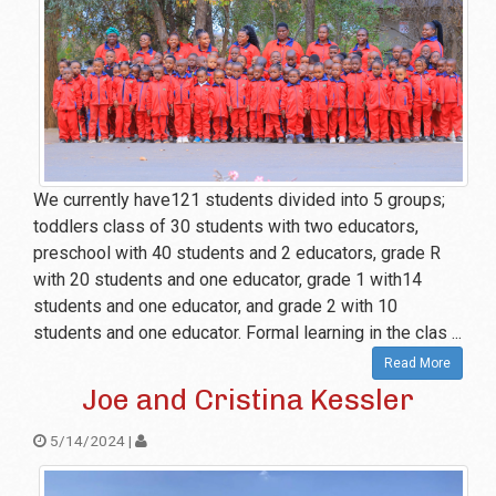
We currently have121 students divided into 5 groups;
toddlers class of 30 students with two educators,
preschool with 40 students and 2 educators, grade R
with 20 students and one educator, grade 1 with14
students and one educator, and grade 2 with 10
students and one educator. Formal learning in the clas ...
Read More
Joe and Cristina Kessler
5/14/2024 |