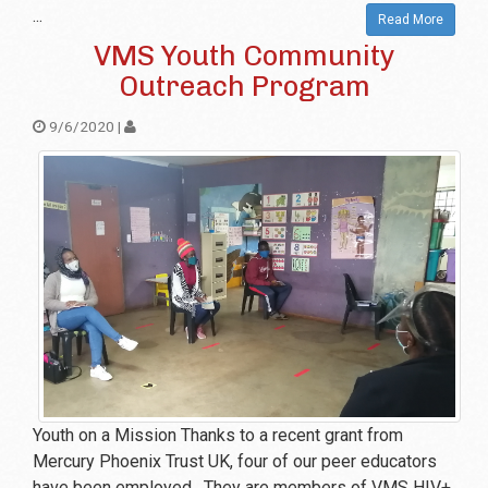
...
Read More
VMS Youth Community
Outreach Program
9/6/2020 |
Youth on a Mission Thanks to a recent grant from
Mercury Phoenix Trust UK, four of our peer educators
have been employed. They are members of VMS HIV+