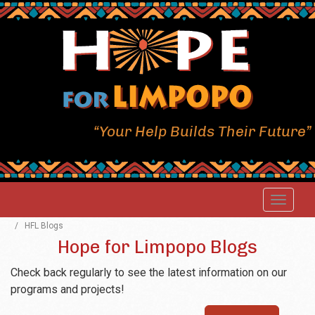
“Your Help Builds Their Future”
/
HFL Blogs
Hope for Limpopo Blogs
Check back regularly to see the latest information on our
programs and projects!