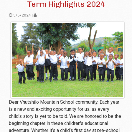
Term Highlights 2024
5/5/2024 |
Dear Vhutshilo Mountain School community, Each year
is a new and exciting opportunity for us, as every
child’s story is yet to be told. We are honored to be the
beginning chapter in these children's educational
adventure. Whether it’s a child’s first day at pre-school