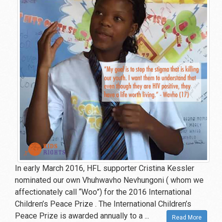
In early March 2016, HFL supporter Cristina Kessler
nominated our own Vhuhwavho Nevhungoni ( whom we
affectionately call “Woo”) for the 2016 International
Children’s Peace Prize . The International Children’s
Peace Prize is awarded annually to a ...
Read More