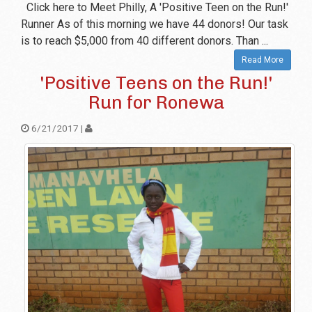
Click here to Meet Philly, A 'Positive Teen on the Run!'
Runner As of this morning we have 44 donors! Our task
is to reach $5,000 from 40 different donors. Than ...
Read More
'Positive Teens on the Run!'
Run for Ronewa
6/21/2017 |