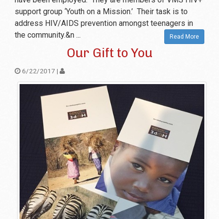
support group ‘Youth on a Mission.’ Their task is to
address HIV/AIDS prevention amongst teenagers in
the community.&n ...
Read More
Our Gift to You
6/22/2017 |