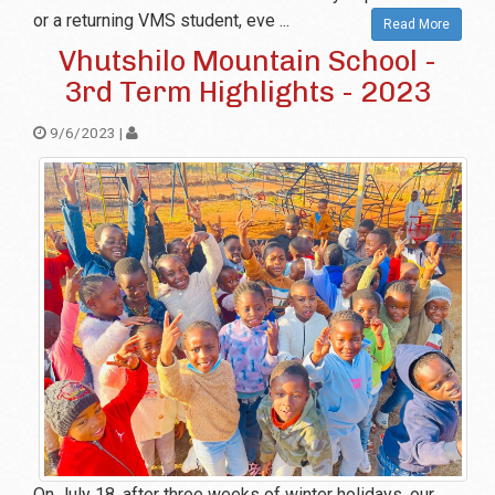
or a returning VMS student, eve ...
Read More
Vhutshilo Mountain School -
3rd Term Highlights - 2023
9/6/2023 |
On July 18, after three weeks of winter holidays, our