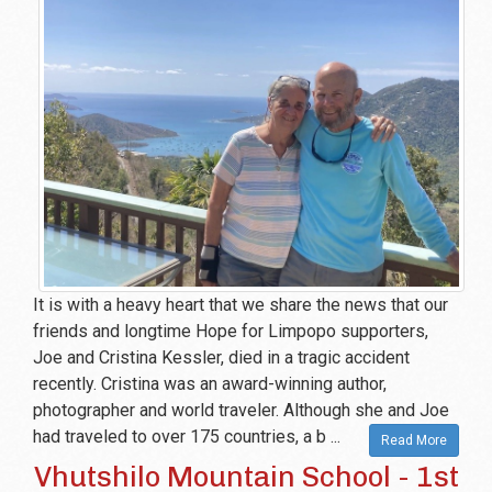
It is with a heavy heart that we share the news that our
friends and longtime Hope for Limpopo supporters,
Joe and Cristina Kessler, died in a tragic accident
recently. Cristina was an award-winning author,
photographer and world traveler. Although she and Joe
had traveled to over 175 countries, a b ...
Read More
Vhutshilo Mountain School - 1st