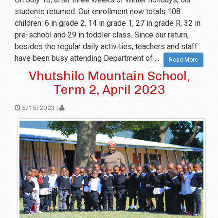
students returned. Our enrollment now totals 108
children: 6 in grade 2, 14 in grade 1, 27 in grade R, 32 in
pre-school and 29 in toddler class. Since our return,
besides the regular daily activities, teachers and staff
have been busy attending Department of ...
Read More
Vhutshilo Mountain School,
Term 2, April 2023
5/15/2023 |