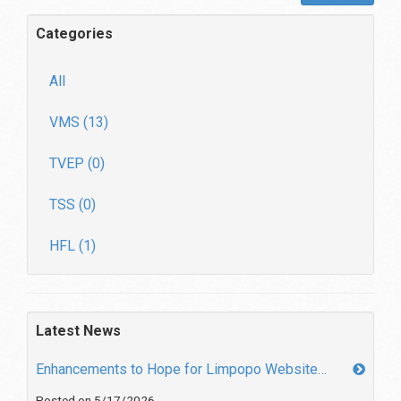
Categories
All
VMS (13)
TVEP (0)
TSS (0)
HFL (1)
Latest News
Enhancements to Hope for Limpopo Website…
Posted on 5/17/2026