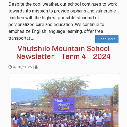
Despite the cool weather, our school continues to work
towards its mission to provide orphans and vulnerable
children with the highest possible standard of
personalized care and education. We continue to
emphasize English language learning, offer free
transportat ...
Read More
Vhutshilo Mountain School
Newsletter - Term 4 - 2024
4/30/2025 |