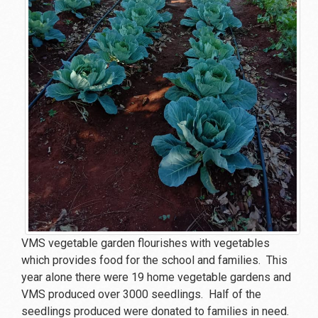
VMS vegetable garden flourishes with vegetables
which provides food for the school and families. This
year alone there were 19 home vegetable gardens and
VMS produced over 3000 seedlings. Half of the
seedlings produced were donated to families in need.