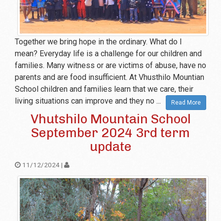
Together we bring hope in the ordinary. What do I
mean? Everyday life is a challenge for our children and
families. Many witness or are victims of abuse, have no
parents and are food insufficient. At Vhusthilo Mountian
School children and families learn that we care, their
living situations can improve and they no ...
Read More
Vhutshilo Mountain School
September 2024 3rd term
update
11/12/2024 |