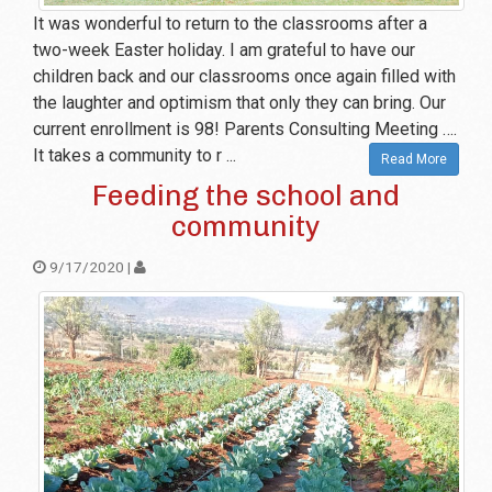
It was wonderful to return to the classrooms after a
two-week Easter holiday. I am grateful to have our
children back and our classrooms once again filled with
the laughter and optimism that only they can bring. Our
current enrollment is 98! Parents Consulting Meeting ….
It takes a community to r ...
Read More
Feeding the school and
community
9/17/2020 |