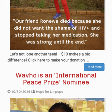
Let's not lose another teen! $10 makes a big
difference! Click here to make your donation. ...
Read More
Wavho is an 'International
Peace Prize' Nominee
10/30/2016 |
Hope for Limpopo