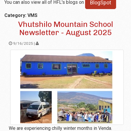
You can also view all of HFL's blogs on
BlogSpot
Category: VMS
Vhutshilo Mountain School
Newsletter - August 2025
9/16/2025 |
We are experiencing chilly winter months in Venda.