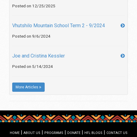
Posted on 12/25/2025
Vhutshilo Mountain School Term 2 - 9/2024
Posted on 9/6/2024
Joe and Cristina Kessler
Posted on 5/14/2024
More Articles
|
|
|
|
|
HOME
ABOUT US
PROGRAMS
DONATE
HFL BLOGS
CONTACT US