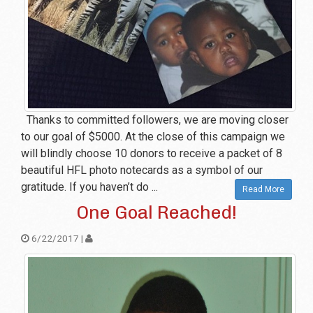
Thanks to committed followers, we are moving closer
to our goal of $5000. At the close of this campaign we
will blindly choose 10 donors to receive a packet of 8
beautiful HFL photo notecards as a symbol of our
gratitude. If you haven’t do ...
Read More
One Goal Reached!
6/22/2017 |