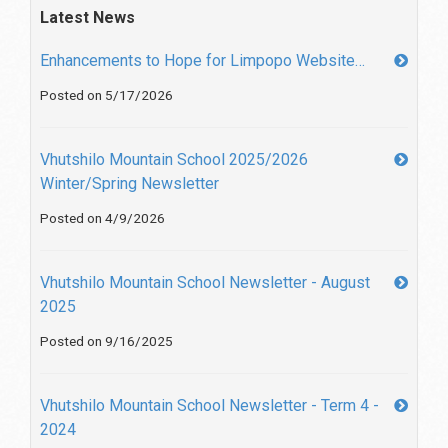
Latest News
Enhancements to Hope for Limpopo Website…
Posted on 5/17/2026
Vhutshilo Mountain School 2025/2026
Winter/Spring Newsletter
Posted on 4/9/2026
Vhutshilo Mountain School Newsletter - August
2025
Posted on 9/16/2025
Vhutshilo Mountain School Newsletter - Term 4 -
2024