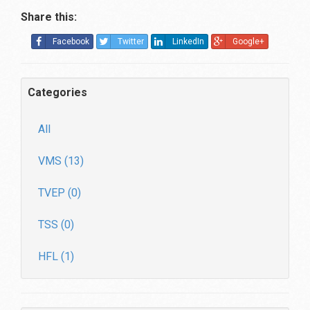
Share this:
Facebook
Twitter
LinkedIn
Google+
Categories
All
VMS (13)
TVEP (0)
TSS (0)
HFL (1)