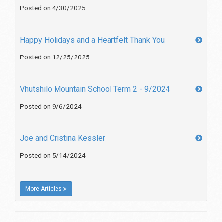
Posted on 4/30/2025
Happy Holidays and a Heartfelt Thank You
Posted on 12/25/2025
Vhutshilo Mountain School Term 2 - 9/2024
Posted on 9/6/2024
Joe and Cristina Kessler
Posted on 5/14/2024
More Articles