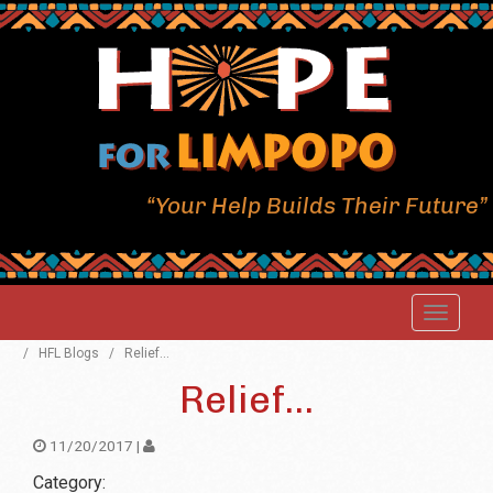
“Your Help Builds Their Future”
/
HFL Blogs
/
Relief...
Relief...
11/20/2017 |
Category: