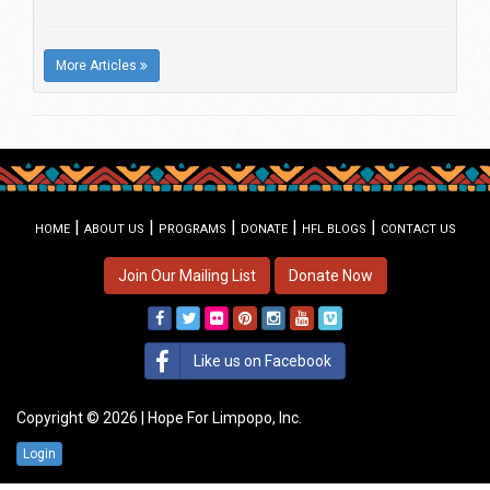
More Articles
|
|
|
|
|
HOME
ABOUT US
PROGRAMS
DONATE
HFL BLOGS
CONTACT US
Join Our Mailing List
Donate Now
Like us on Facebook
Copyright © 2026 | Hope For Limpopo, Inc.
Login