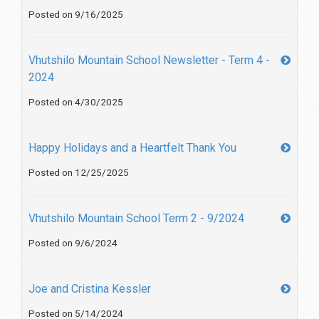
Posted on 9/16/2025
Vhutshilo Mountain School Newsletter - Term 4 -
2024
Posted on 4/30/2025
Happy Holidays and a Heartfelt Thank You
Posted on 12/25/2025
Vhutshilo Mountain School Term 2 - 9/2024
Posted on 9/6/2024
Joe and Cristina Kessler
Posted on 5/14/2024