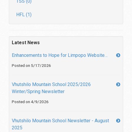
TSS (0)
HFL (1)
Latest News
Enhancements to Hope for Limpopo Website…
Posted on 5/17/2026
Vhutshilo Mountain School 2025/2026
Winter/Spring Newsletter
Posted on 4/9/2026
Vhutshilo Mountain School Newsletter - August
2025