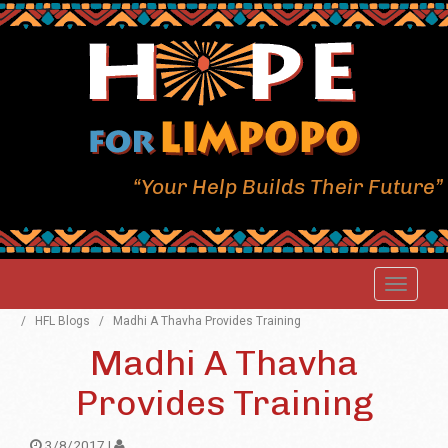
“Your Help Builds Their Future”
/
HFL Blogs
/
Madhi A Thavha Provides Training
Madhi A Thavha
Provides Training
3/8/2017 |