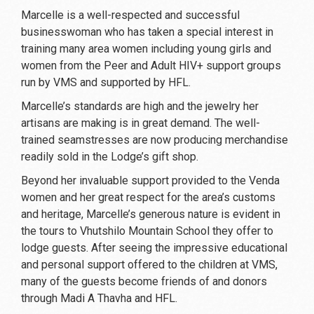
Marcelle is a well-respected and successful
businesswoman who has taken a special interest in
training many area women including young girls and
women from the Peer and Adult HIV+ support groups
run by VMS and supported by HFL.
Marcelle’s standards are high and the jewelry her
artisans are making is in great demand. The well-
trained seamstresses are now producing merchandise
readily sold in the Lodge’s gift shop.
Beyond her invaluable support provided to the Venda
women and her great respect for the area’s customs
and heritage, Marcelle’s generous nature is evident in
the tours to Vhutshilo Mountain School they offer to
lodge guests. After seeing the impressive educational
and personal support offered to the children at VMS,
many of the guests become friends of and donors
through Madi A Thavha and HFL.