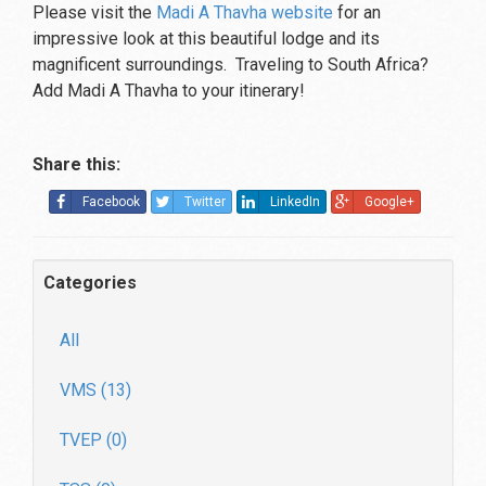
Please visit the
Madi A Thavha website
for an
impressive look at this beautiful lodge and its
magnificent surroundings. Traveling to South Africa?
Add Madi A Thavha to your itinerary!
Share this:
Facebook
Twitter
LinkedIn
Google+
Categories
All
VMS (13)
TVEP (0)