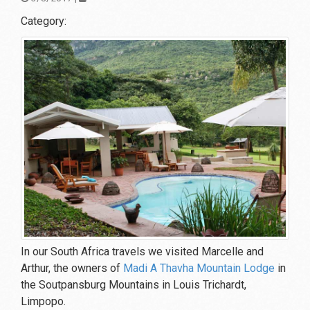
Category:
In our South Africa travels we visited Marcelle and
Arthur, the owners of
Madi A Thavha Mountain Lodge
in
the Soutpansburg Mountains in Louis Trichardt,
Limpopo.