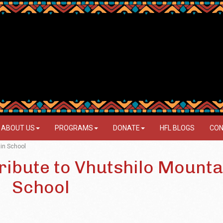
ABOUT US
PROGRAMS
DONATE
HFL BLOGS
CON
ain School
ribute to Vhutshilo Mounta
School