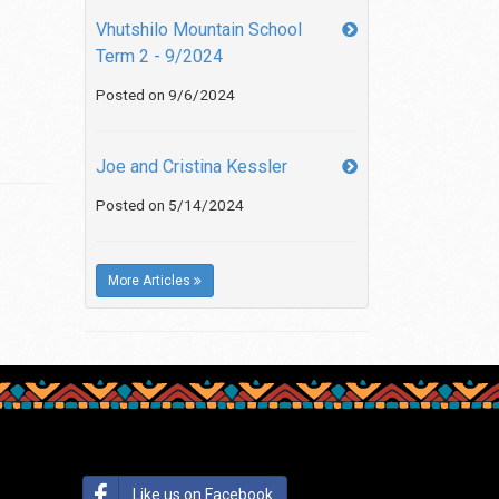
Vhutshilo Mountain School
Term 2 - 9/2024
Posted on 9/6/2024
Joe and Cristina Kessler
Posted on 5/14/2024
More Articles
Like us on Facebook