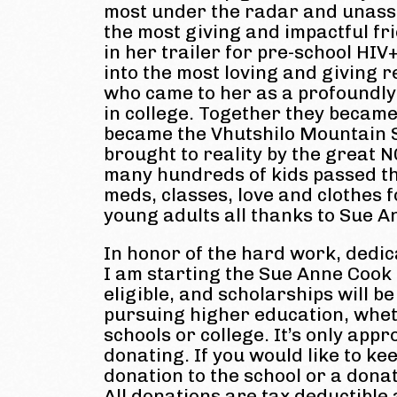
most under the radar and unassu
the most giving and impactful fr
in her trailer for pre-school HIV
into the most loving and giving 
who came to her as a profoundly 
in college. Together they became
became the Vhutshilo Mountain S
brought to reality by the great 
many hundreds of kids passed th
meds, classes, love and clothes 
young adults all thanks to Sue An
In honor of the hard work, dedic
I am starting the Sue Anne Cook
eligible, and scholarships will 
pursuing higher education, whe
schools or college. It’s only appr
donating. If you would like to k
donation to the school or a dona
All donations are tax deductible