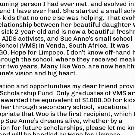
ming person I had ever met, and evolved in
iend I have ever had. She started a small sch
+ kids that no one else was helping. That evo
relationship between her beautiful daughter
sick 2-year-old and is now a beautiful fres
 AIDS activists, and Sue Anne’s small school
chool (VMS) in Venda, South Africa. It was
NGO, Hope for Limpopo. I don’t know off-hand
rough the school, where they received meal
for two years. Many like Woo, are now health
ne’s vision and big heart.
ation and opportunities my dear friend prov
 Scholarship Fund. Only graduates of VMS a
be awarded the equivalent of $1000.00 for kid
ther through secondary school, vocational
opriate that Woo is the first recipient, which
eep Sue Anne’s dreams alive, whether by a
tion for future scholarships, please let me k
 and will be handled by Hope for Limpopo