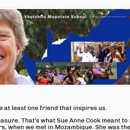
ke at least one friend that inspires us.
easure. That’s what Sue Anne Cook meant to
ars, when we met in Mozambique. She was th