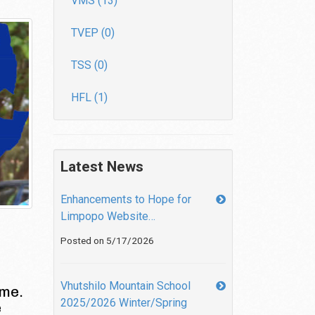
VMS (13)
TVEP (0)
TSS (0)
HFL (1)
Latest News
Enhancements to Hope for
Limpopo Website…
Posted on 5/17/2026
Vhutshilo Mountain School
 me.
2025/2026 Winter/Spring
e