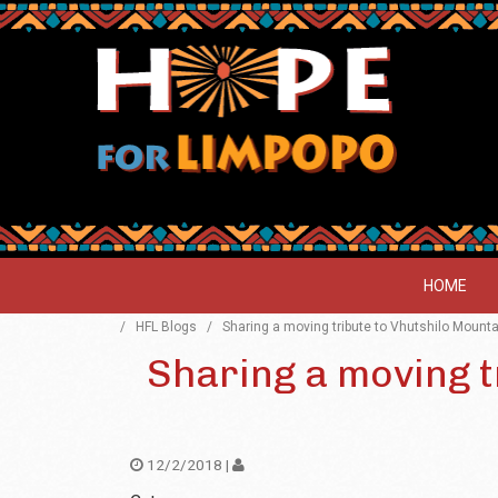
HOME
/
HFL Blogs
/
Sharing a moving tribute to Vhutshilo Mount
Sharing a moving t
12/2/2018 |