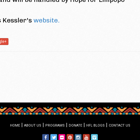
s Kessler's
website.
gle+
|
|
|
|
|
HOME
ABOUT US
PROGRAMS
DONATE
HFL BLOGS
CONTACT US