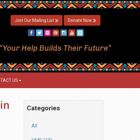
Join Our Mailing List
Donate Now
“Your Help Builds Their Future”
TACT US
in
Categories
All