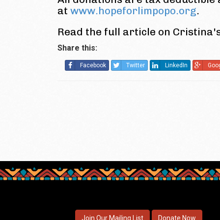
at
www.hopeforlimpopo.org
.
Read the full article on Cristina'
Share this:
Facebook
Twitter
LinkedIn
Goo
Join Our Mailing List
Donate Now