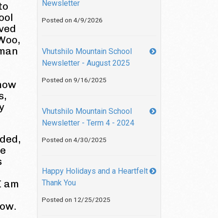
Newsletter
to
ool
Posted on 4/9/2026
lved
 Woo,
hman
Vhutshilo Mountain School
Newsletter - August 2025
Posted on 9/16/2025
 how
s,
y
Vhutshilo Mountain School
Newsletter - Term 4 - 2024
ided,
Posted on 4/30/2025
re
s
Happy Holidays and a Heartfelt
 I am
Thank You
Posted on 12/25/2025
now.