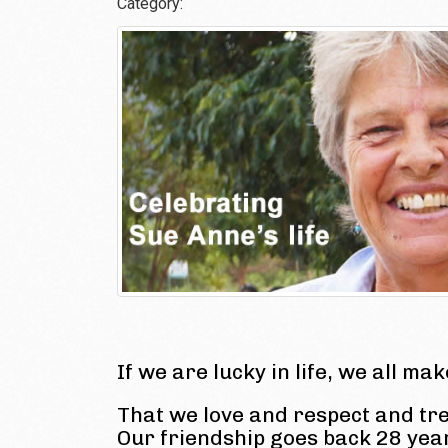
Category:
If we are lucky in life, we all ma
That we love and respect and tr
Our friendship goes back 28 ye