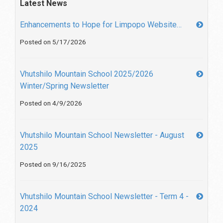
Latest News
Enhancements to Hope for Limpopo Website…
Posted on 5/17/2026
Vhutshilo Mountain School 2025/2026
Winter/Spring Newsletter
Posted on 4/9/2026
Vhutshilo Mountain School Newsletter - August
2025
Posted on 9/16/2025
Vhutshilo Mountain School Newsletter - Term 4 -
2024