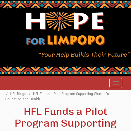
“Your Help Builds Their Future”
/
HFL Blogs
/
HFL Funds a Pilot Program Supporting Women's
Education and Health
HFL Funds a Pilot
Program Supporting