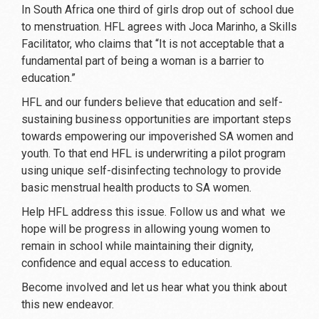
In South Africa one third of girls drop out of school due
to menstruation. HFL agrees with Joca Marinho, a Skills
Facilitator, who claims that “It is not acceptable that a
fundamental part of being a woman is a barrier to
education.”
HFL and our funders believe that education and self-
sustaining business opportunities are important steps
towards empowering our impoverished SA women and
youth. To that end HFL is underwriting a pilot program
using unique self-disinfecting technology to provide
basic menstrual health products to SA women.
Help HFL address this issue. Follow us and what we
hope will be progress in allowing young women to
remain in school while maintaining their dignity,
confidence and equal access to education.
Become involved and let us hear what you think about
this new endeavor.