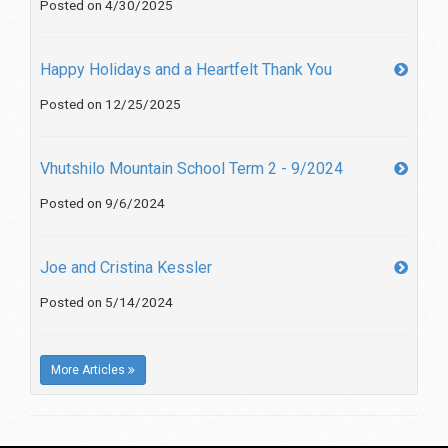
Posted on 4/30/2025
Happy Holidays and a Heartfelt Thank You
Posted on 12/25/2025
Vhutshilo Mountain School Term 2 - 9/2024
Posted on 9/6/2024
Joe and Cristina Kessler
Posted on 5/14/2024
More Articles