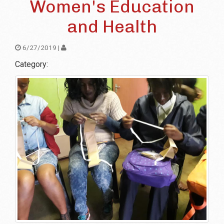
Women's Education
and Health
6/27/2019 |
Category: