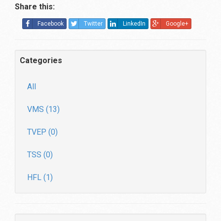
Share this:
Facebook
Twitter
LinkedIn
Google+
Categories
All
VMS (13)
TVEP (0)
TSS (0)
HFL (1)