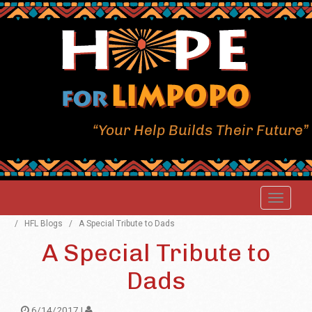
“Your Help Builds Their Future”
/
HFL Blogs
/
A Special Tribute to Dads
A Special Tribute to
Dads
6/14/2017 |