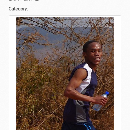
Category: