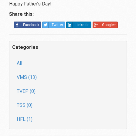
Happy Father’s Day!
Share this:
Facebook
Twitter
LinkedIn
Google+
Categories
All
VMS (13)
TVEP (0)
TSS (0)
HFL (1)