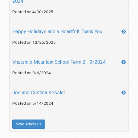
2024
Posted on 4/30/2025
Happy Holidays and a Heartfelt Thank You
Posted on 12/25/2025
Vhutshilo Mountain School Term 2 - 9/2024
Posted on 9/6/2024
Joe and Cristina Kessler
Posted on 5/14/2024
More Articles