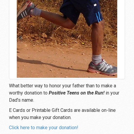
What better way to honor your father than to make a
worthy donation to
Positive Teens on the Run!
in your
Dad’s name.
E Cards or Printable Gift Cards are available on-line
when you make your donation.
Click here to make your donation!