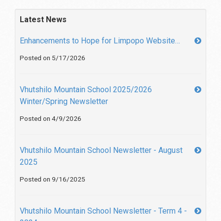
Latest News
Enhancements to Hope for Limpopo Website…
Posted on 5/17/2026
Vhutshilo Mountain School 2025/2026
Winter/Spring Newsletter
Posted on 4/9/2026
Vhutshilo Mountain School Newsletter - August
2025
Posted on 9/16/2025
Vhutshilo Mountain School Newsletter - Term 4 -