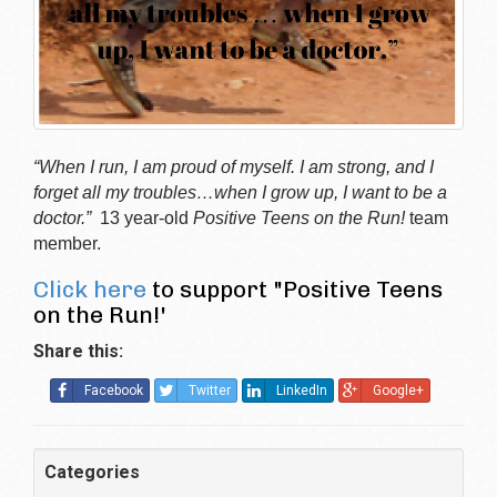
“When I run, I am proud of myself. I am strong, and I
forget all my troubles…when I grow up, I want to be a
doctor.”
13 year-old
Positive Teens on the Run!
team
member.
Click here
to support "Positive Teens
on the Run!'
Share this:
Facebook
Twitter
LinkedIn
Google+
Categories