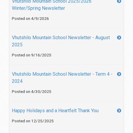
Vhutshilo Mountain School 2025/2026
Winter/Spring Newsletter
Posted on 4/9/2026
Vhutshilo Mountain School Newsletter - August
2025
Posted on 9/16/2025
Vhutshilo Mountain School Newsletter - Term 4 -
2024
Posted on 4/30/2025
Happy Holidays and a Heartfelt Thank You
Posted on 12/25/2025