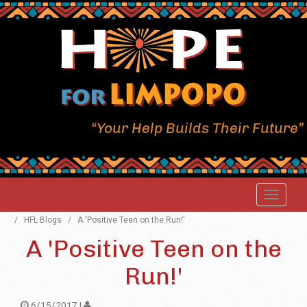
“Your Help Builds Their Future”
/
HFL Blogs
/
A 'Positive Teen on the Run!'
A 'Positive Teen on the
Run!'
6/15/2017 |