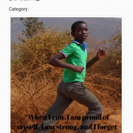
Category: