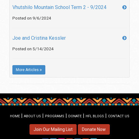
Vhutshilo Mountain School Term 2 - 9/2024
Posted on 9/6/2024
Joe and Cristina Kessler
Posted on 5/14/2024
More Articles
|
|
|
|
|
HOME
ABOUT US
PROGRAMS
DONATE
HFL BLOGS
CONTACT US
Join Our Mailing List
Donate Now