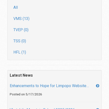
All
VMS (13)
TVEP (0)
TSS (0)
HFL (1)
Latest News
Enhancements to Hope for Limpopo Website…
Posted on 5/17/2026