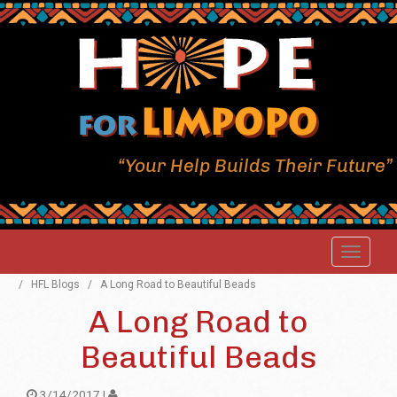
“Your Help Builds Their Future”
/
HFL Blogs
/
A Long Road to Beautiful Beads
A Long Road to
Beautiful Beads
3/14/2017 |