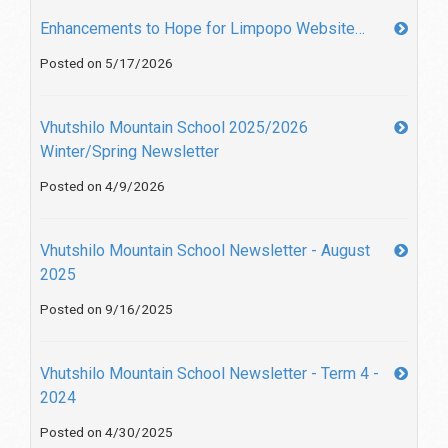
Enhancements to Hope for Limpopo Website…
Posted on 5/17/2026
Vhutshilo Mountain School 2025/2026
Winter/Spring Newsletter
Posted on 4/9/2026
Vhutshilo Mountain School Newsletter - August
2025
Posted on 9/16/2025
Vhutshilo Mountain School Newsletter - Term 4 -
2024
Posted on 4/30/2025