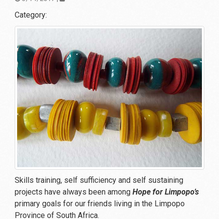
Category:
Skills training, self sufficiency and self sustaining
projects have always been among
Hope for Limpopo’s
primary goals for our friends living in the Limpopo
Province of South Africa.