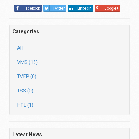
Facebook
Twitter
LinkedIn
Google+
Categories
All
VMS (13)
TVEP (0)
TSS (0)
HFL (1)
Latest News