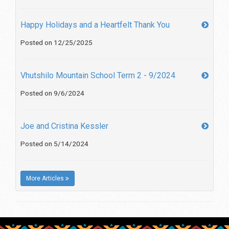
Happy Holidays and a Heartfelt Thank You
Posted on 12/25/2025
Vhutshilo Mountain School Term 2 - 9/2024
Posted on 9/6/2024
Joe and Cristina Kessler
Posted on 5/14/2024
More Articles