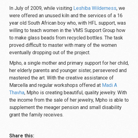
In July of 2009, while visiting
Leshiba Wilderness
, we
were offered an unused kiln and the services of a 16
year old South African boy who, with HFL support, was
willing to teach women in the VMS Support Group how
to make glass beads from recycled bottles. The task
proved difficult to master with many of the women
eventually dropping out of the project.
Mpho, a single mother and primary support for her child,
her elderly parents and younger sister, persevered and
mastered the art. With the creative assistance of
Marcella and regular workshops offered at
Madi A
Thavha
, Mpho is creating beautiful, quality jewelry. With
the income from the sale of her jewelry, Mpho is able to
supplement the meager pension and small disability
grant the family receives.
Share this: