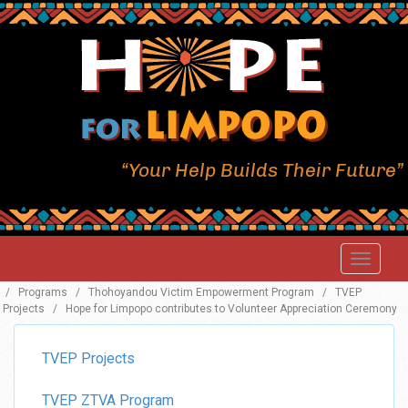
“Your Help Builds Their Future”
/
Programs
/
Thohoyandou Victim Empowerment Program
/
TVEP
Projects
/
Hope for Limpopo contributes to Volunteer Appreciation Ceremony
TVEP Projects
TVEP ZTVA Program