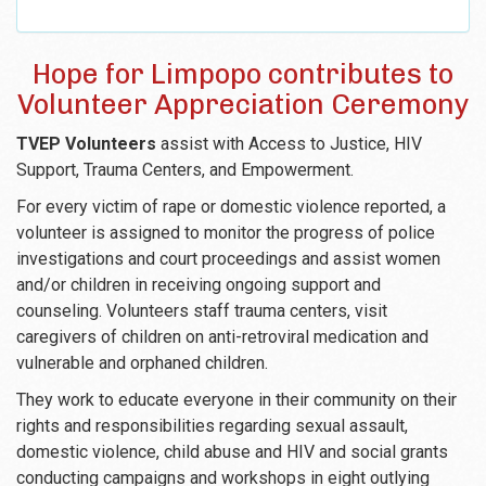
Hope for Limpopo contributes to
Volunteer Appreciation Ceremony
TVEP Volunteers
assist with Access to Justice, HIV
Support, Trauma Centers, and Empowerment.
For every victim of rape or domestic violence reported, a
volunteer is assigned to monitor the progress of police
investigations and court proceedings and assist women
and/or children in receiving ongoing support and
counseling. Volunteers staff trauma centers, visit
caregivers of children on anti-retroviral medication and
vulnerable and orphaned children.
They work to educate everyone in their community on their
rights and responsibilities regarding sexual assault,
domestic violence, child abuse and HIV and social grants
conducting campaigns and workshops in eight outlying