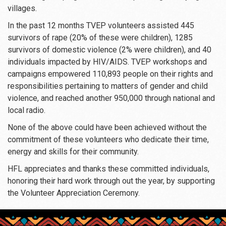
villages.
In the past 12 months TVEP volunteers assisted 445
survivors of rape (20% of these were children), 1285
survivors of domestic violence (2% were children), and 40
individuals impacted by HIV/AIDS. TVEP workshops and
campaigns empowered 110,893 people on their rights and
responsibilities pertaining to matters of gender and child
violence, and reached another 950,000 through national and
local radio.
None of the above could have been achieved without the
commitment of these volunteers who dedicate their time,
energy and skills for their community.
HFL appreciates and thanks these committed individuals,
honoring their hard work through out the year, by supporting
the Volunteer Appreciation Ceremony.